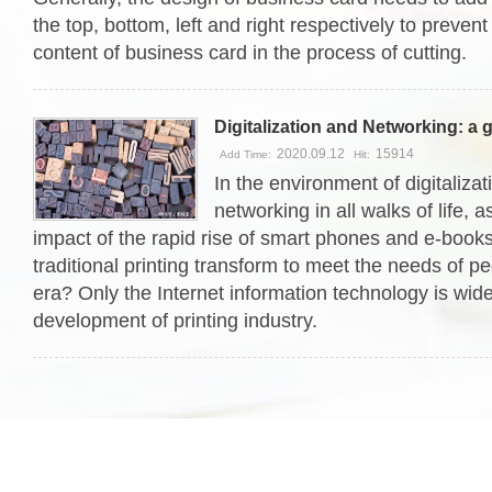
the top, bottom, left and right respectively to prevent 
content of business card in the process of cutting.
2020.09.12
15914
Add Time:
Hit:
In the environment of digitaliza
networking in all walks of life, a
impact of the rapid rise of smart phones and e-book
traditional printing transform to meet the needs of p
era? Only the Internet information technology is wide
development of printing industry.