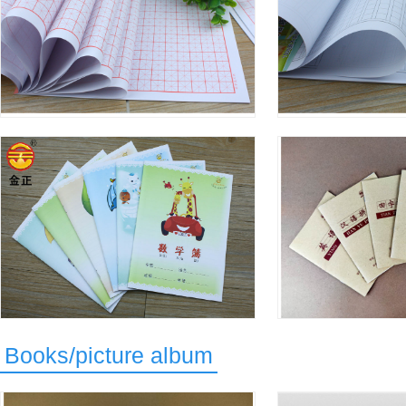
Books/picture album