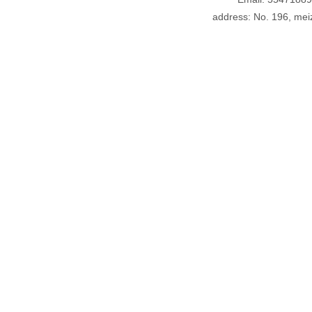
address: No. 196, meiz