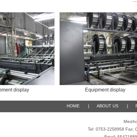
 display
Equipment display
HOME
|
ABOUT US
|
Meizho
Tel: 0753-2258958 Fax
Email: 5547188