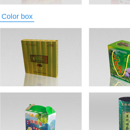
Color box