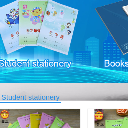
Student stationery