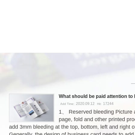
2020.09.12
17244
Add Time:
Hit:
1、 Reserved bleeding Picture 
page, fold and other printed pr
add 3mm bleeding at the top, bottom, left and right of
Generally, the design of business card needs to ad