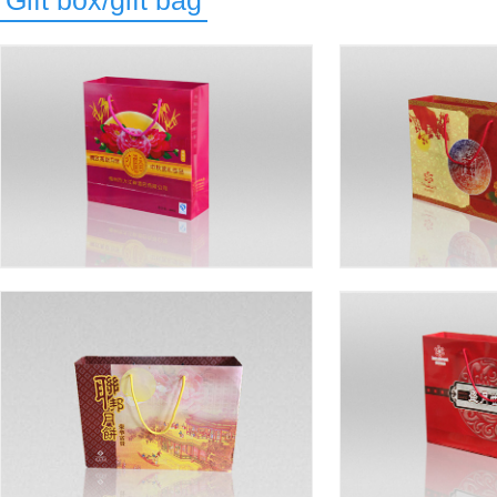
Gift box/gift bag