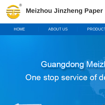
Meizhou Jinzheng Paper P
HOME
ABOUT US
PRODUC