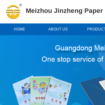
Meizhou Jinzheng Paper P
HOME
ABOUT US
PRODUC