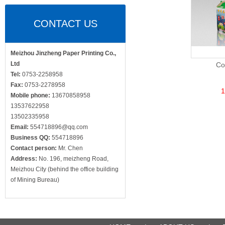
CONTACT US
Meizhou Jinzheng Paper Printing Co.,
Ltd
Co
Tel:
0753-2258958
Fax:
0753-2278958
1
Mobile phone:
13670858958
13537622958
13502335958
Email:
554718896@qq.com
Business QQ:
554718896
Contact person:
Mr. Chen
Address:
No. 196, meizheng Road,
Meizhou City (behind the office building
of Mining Bureau)