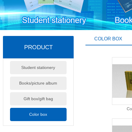
COLOR BOX
PRODUCT
Student stationery
Books/picture album
Gift box/gift bag
Co
Color box