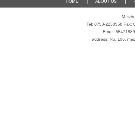
HOME
|
ABOUT US
|
Meizho
Tel: 0753-2258958 Fax
Email: 5547188
address: No. 196, meiz