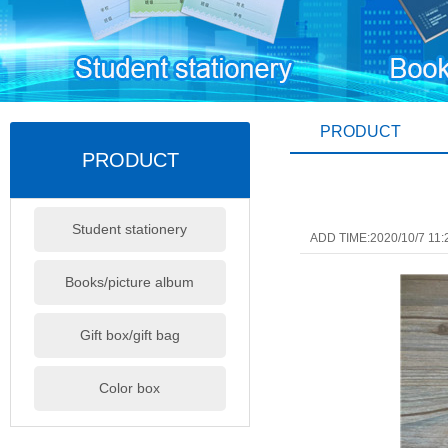
PRODUCT
PRODUCT
Student stationery
ADD TIME:2020/10/7 11:
Books/picture album
Gift box/gift bag
Color box