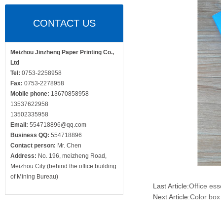
CONTACT US
Meizhou Jinzheng Paper Printing Co.,
Ltd
Tel:
0753-2258958
Fax:
0753-2278958
Mobile phone:
13670858958
13537622958
13502335958
Email:
554718896@qq.com
Business QQ:
554718896
Contact person:
Mr. Chen
Address:
No. 196, meizheng Road,
Meizhou City (behind the office building
of Mining Bureau)
Last Article:
Office ess
Next Article:
Color box