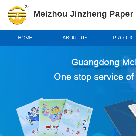
Meizhou Jinzheng Paper P
HOME
ABOUT US
PRODUC