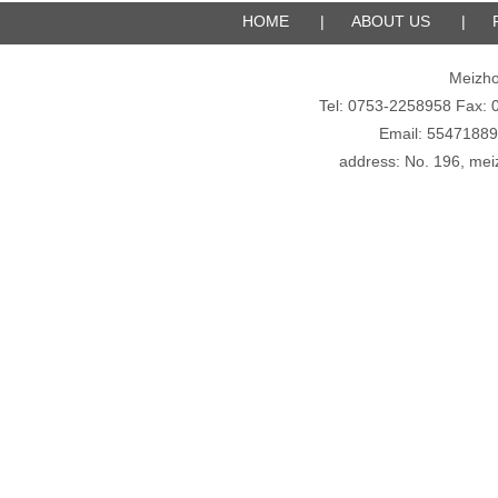
HOME
|
ABOUT US
|
Meizho
Tel: 0753-2258958 Fax
Email: 5547188
address: No. 196, meiz