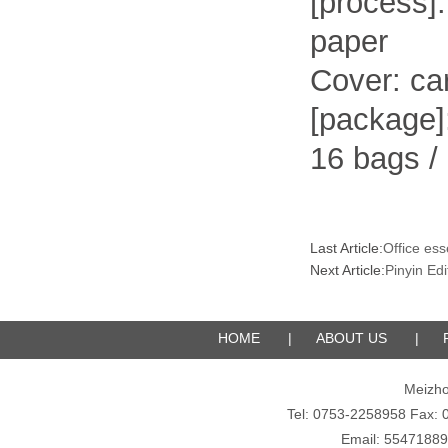
[process]
paper
Cover: car
[package]
16 bags /
Last Article:
Office ess
Next Article:
Pinyin Edi
HOME
|
ABOUT US
|
Meizho
Tel: 0753-2258958 Fax
Email: 5547188