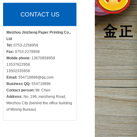
CONTACT US
Meizhou Jinzheng Paper Printing Co.,
Ltd
Tel:
0753-2258958
Fax:
0753-2278958
Mobile phone:
13670858958
13537622958
13502335958
Email:
554718896@qq.com
Business QQ:
554718896
Contact person:
Mr. Chen
Address:
No. 196, meizheng Road,
Meizhou City (behind the office building
of Mining Bureau)