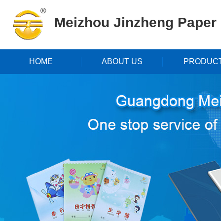
Meizhou Jinzheng Paper P
HOME
ABOUT US
PRODUC