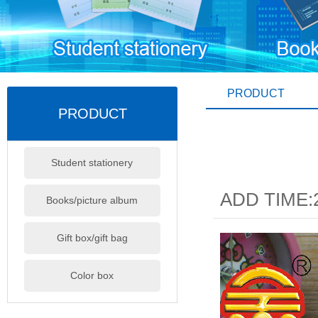
PRODUCT
PRODUCT
Student stationery
ADD TIME:2
Books/picture album
Gift box/gift bag
Color box