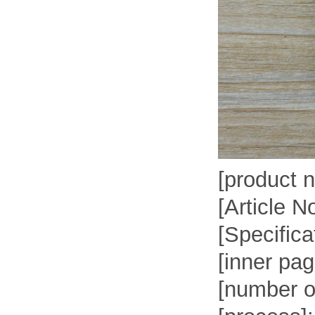
[product 
[Article N
[Specifica
[inner pa
[number o