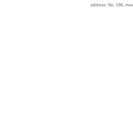
address: No. 196, meiz